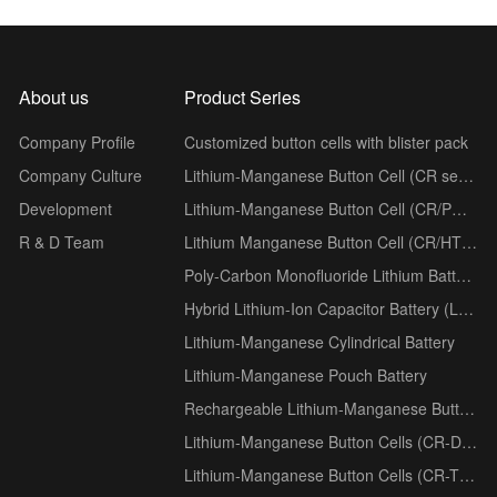
About us
Product Series
Company Profile
Customized button cells with blister pack
Company Culture
Lithium-Manganese Button Cell (CR series)
Development
Lithium-Manganese Button Cell (CR/PH series)
R & D Team
Lithium Manganese Button Cell (CR/HT series)
Poly-Carbon Monofluoride Lithium Battery (BR series)
Hybrid Lithium-Ion Capacitor Battery (LSC series)
Lithium-Manganese Cylindrical Battery
Lithium-Manganese Pouch Battery
Rechargeable Lithium-Manganese Button Cells (ML series)
Lithium-Manganese Button Cells (CR-D Low-Temperature series)
Lithium-Manganese Button Cells (CR-T Wide-Temperature series)