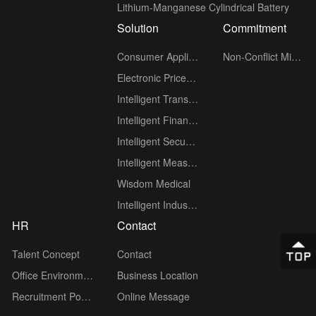
Lithium-Manganese Cylindrical Battery
Solution
Commitment
Consumer Applications
Non-Conflict Minerals policy
Electronic Price Tag (ESL)
Intelligent Transportation
Intelligent Finance
Intelligent Security
Intelligent Measuring Meter
Wisdom Medical
Intelligent Industry
HR
Contact
Talent Concept
Contact
Office Environment
Business Location
Recruitment Position
Online Message