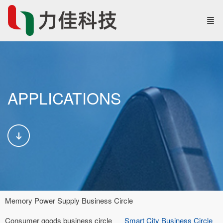
APPLICATIONS
Memory Power Supply Business Circle
Consumer goods business circle
Smart City Business Circle