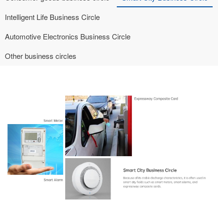
Intelligent Life Business Circle
Automotive Electronics Business Circle
Other business circles