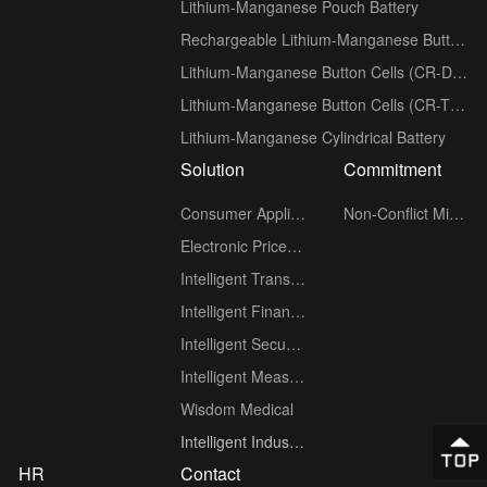
Lithium-Manganese Pouch Battery
Rechargeable Lithium-Manganese Button Cells (ML series)
Lithium-Manganese Button Cells (CR-D Low-Temperature series)
Lithium-Manganese Button Cells (CR-T Wide-Temperature series)
Lithium-Manganese Cylindrical Battery
Solution
Commitment
Consumer Applications
Non-Conflict Minerals policy
Electronic Price Tag (ESL)
Intelligent Transportation
Intelligent Finance
Intelligent Security
Intelligent Measuring Meter
Wisdom Medical
Intelligent Industry
HR
Contact