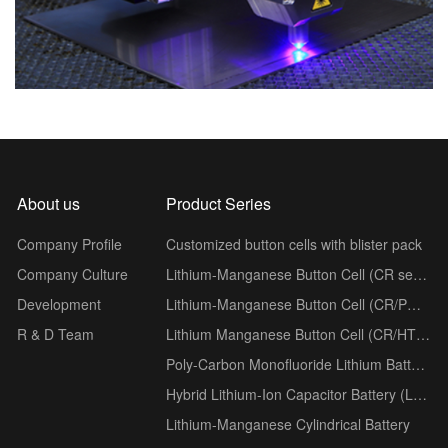
About us
Product Series
Company Profile
Customized button cells with blister pack
Company Culture
Lithium-Manganese Button Cell (CR series)
Development
Lithium-Manganese Button Cell (CR/PH series)
R & D Team
Lithium Manganese Button Cell (CR/HT series)
Poly-Carbon Monofluoride Lithium Battery (BR series)
Hybrid Lithium-Ion Capacitor Battery (LSC series)
Lithium-Manganese Cylindrical Battery