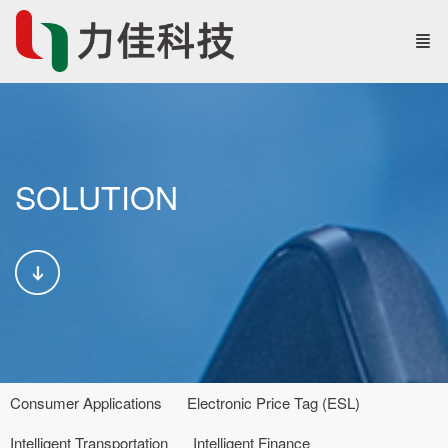
SOLUTION
Consumer Applications
Electronic Price Tag (ESL)
Intelligent Transportation
Intelligent Finance