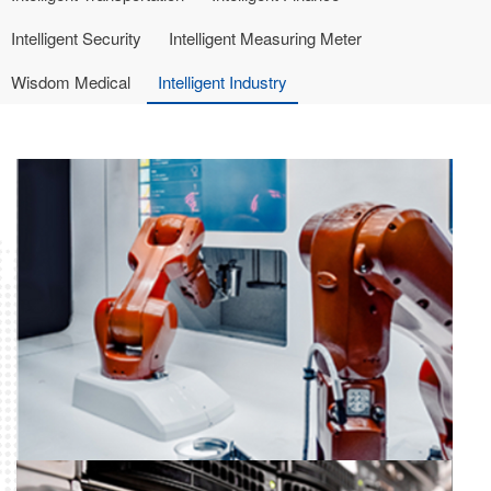
Intelligent Security
Intelligent Measuring Meter
Wisdom Medical
Intelligent Industry